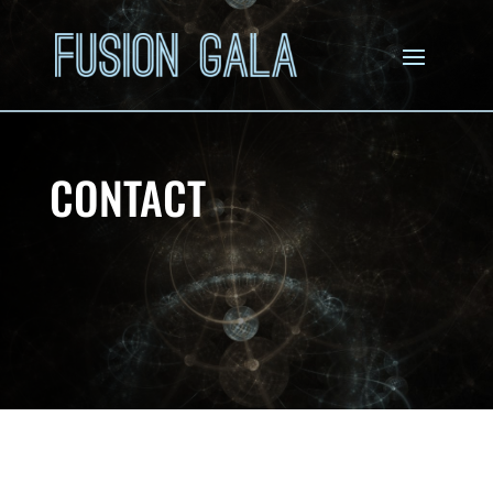
CONTACT