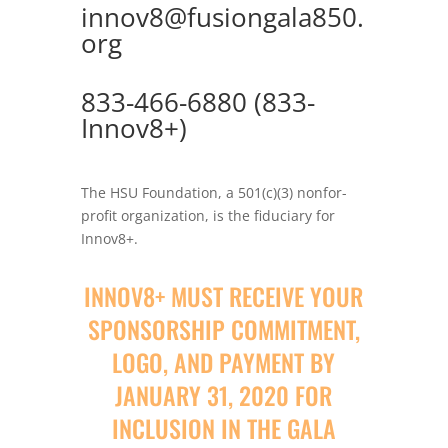
innov8@fusiongala850.
org
833-466-6880 (833-
Innov8+)
The HSU Foundation, a 501(c)(3) nonfor-
profit organization, is the fiduciary for
Innov8+.
INNOV8+ MUST RECEIVE YOUR
SPONSORSHIP COMMITMENT,
LOGO, AND PAYMENT BY
JANUARY 31, 2020 FOR
INCLUSION IN THE GALA