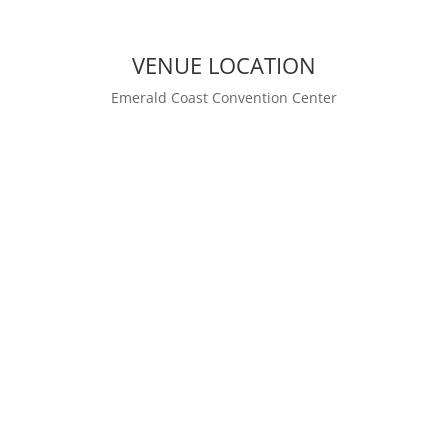
VENUE LOCATION
Emerald Coast Convention Center