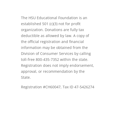
The HSU Educational Foundation is an
established 501 (c)(3) not for profit
organization. Donations are fully tax
deductible as allowed by law. A copy of
the official registration and financial
information may be obtained from the
Division of Consumer Services by calling
toll-free 800-435-7352 within the state.
Registration does not imply endorsement,
approval, or recommendation by the
State.
Registration #CH60047, Tax ID 47-5426274