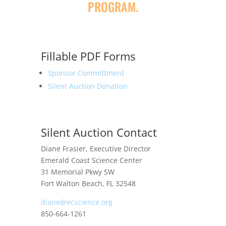
PROGRAM.
Fillable PDF Forms
Sponsor Committment
Silent Auction Donation
Silent Auction Contact
Diane Frasier, Executive Director
Emerald Coast Science Center
31 Memorial Pkwy SW
Fort Walton Beach, FL 32548
diane@ecscience.org
850-664-1261